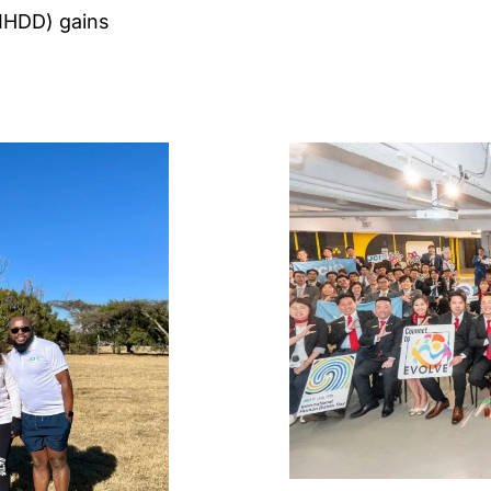
(IHDD) gains