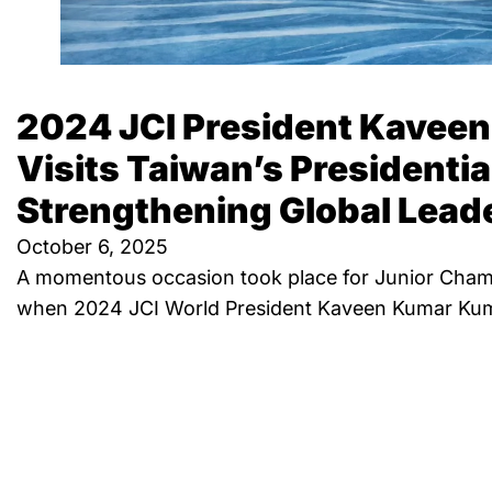
2024 JCI President Kavee
Visits Taiwan’s Presidentia
Strengthening Global Lead
October 6, 2025
A momentous occasion took place for Junior Chamb
when 2024 JCI World President Kaveen Kumar Kuma