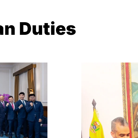
n Duties