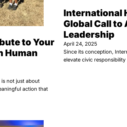
International
Global Call to 
Leadership
bute to Your
April 24, 2025
on Human
Since its conception, Int
elevate civic responsibilit
is not just about
aningful action that