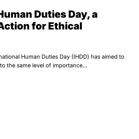
 Human Duties Day, a
Action for Ethical
ernational Human Duties Day (IHDD) has aimed to
y to the same level of importance…