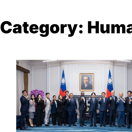
Category:
Huma