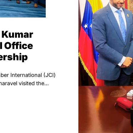
n Kumar
l Office
ership
er International (JCI)
ravel visited the…