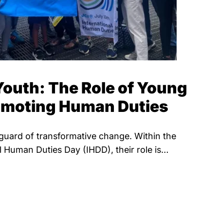
outh: The Role of Young
romoting Human Duties
guard of transformative change. Within the
l Human Duties Day (IHDD), their role is…