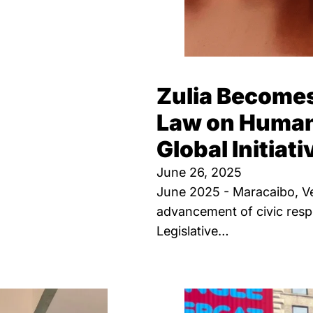
Zulia Becomes
Law on Human 
Global Initiati
June 26, 2025
June 2025 - Maracaibo, Ven
advancement of civic respo
Legislative…