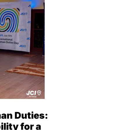
an Duties:
ity for a