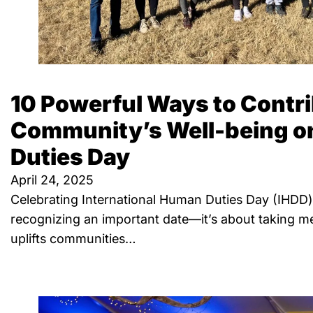
10 Powerful Ways to Contri
Community’s Well-being 
Duties Day
April 24, 2025
Celebrating International Human Duties Day (IHDD) 
recognizing an important date—it’s about taking me
uplifts communities…