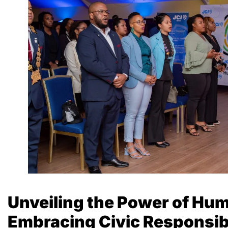
Unveiling the Power of Hum
Embracing Civic Responsibil