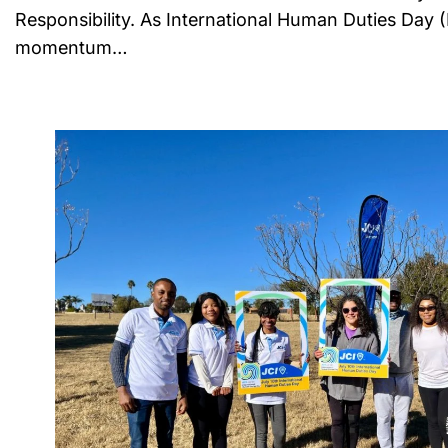
Responsibility. As International Human Duties Day 
momentum…