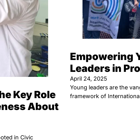
Empowering Y
Leaders in P
April 24, 2025
Young leaders are the van
he Key Role
framework of Internationa
reness About
oted in Civic