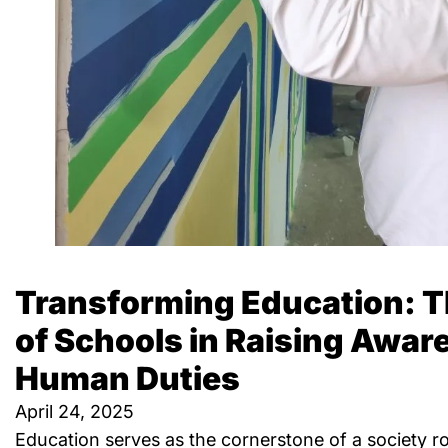
Transforming Education: T
of Schools in Raising Awa
Human Duties
April 24, 2025
Education serves as the cornerstone of a society ro