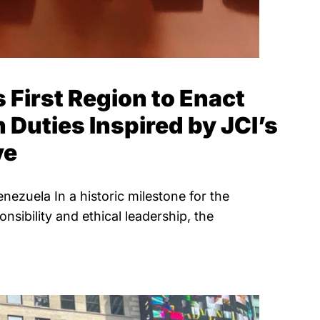
 First Region to Enact
Duties Inspired by JCI’s
ve
ezuela In a historic milestone for the
nsibility and ethical leadership, the