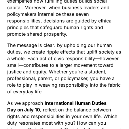
exemplifies how fulfilling duties builds social
capital. Moreover, when business leaders and
policymakers internalize these seven
responsibilities, decisions are guided by ethical
principles that safeguard human rights and
promote shared prosperity.
The message is clear: by upholding our human
duties, we create ripple effects that uplift society as
a whole. Each act of civic responsibility—however
small—contributes to a larger movement toward
justice and equity. Whether you’re a student,
professional, parent, or policymaker, you have a
role to play in weaving responsibility into the fabric
of everyday life.
As we approach
International Human Duties
Day on July 10
, reflect on the balance between
rights and responsibilities in your own life. Which
duty resonates most with you? How can you