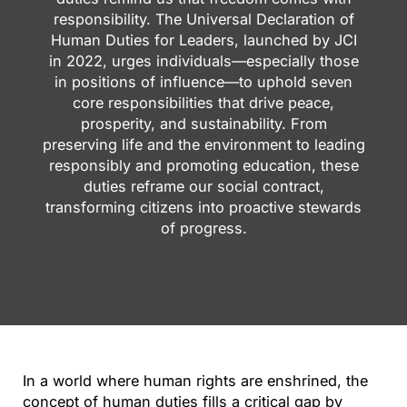
responsibility. The Universal Declaration of
Human Duties for Leaders, launched by JCI
in 2022, urges individuals—especially those
in positions of influence—to uphold seven
core responsibilities that drive peace,
prosperity, and sustainability. From
preserving life and the environment to leading
responsibly and promoting education, these
duties reframe our social contract,
transforming citizens into proactive stewards
of progress.
In a world where human rights are enshrined, the
concept of human duties fills a critical gap by