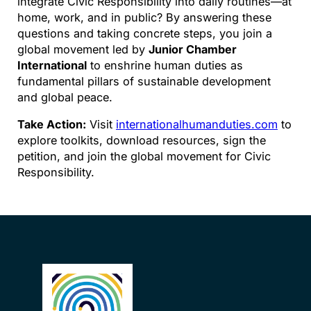
integrate Civic Responsibility into daily routines—at
home, work, and in public? By answering these
questions and taking concrete steps, you join a
global movement led by
Junior Chamber
International
to enshrine human duties as
fundamental pillars of sustainable development
and global peace.
Take Action:
Visit
internationalhumanduties.com
to
explore toolkits, download resources, sign the
petition, and join the global movement for Civic
Responsibility.