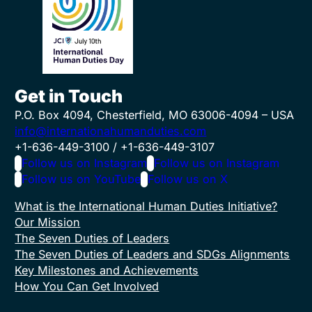
Get in Touch
P.O. Box 4094, Chesterfield, MO 63006-4094 – USA
info@internationahumanduties.com
+1-636-449-3100 / +1-636-449-3107
Follow us on Instagram
Follow us on Instagram
Follow us on YouTube
Follow us on X
What is the International Human Duties Initiative?
Our Mission
The Seven Duties of Leaders
The Seven Duties of Leaders and SDGs Alignments
Key Milestones and Achievements
How You Can Get Involved