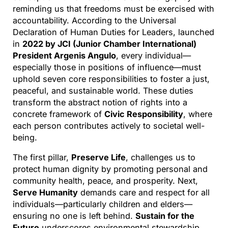
reminding us that freedoms must be exercised with
accountability. According to the Universal
Declaration of Human Duties for Leaders, launched
in
2022 by JCI (Junior Chamber International)
President Argenis Angulo
, every individual—
especially those in positions of influence—must
uphold seven core responsibilities to foster a just,
peaceful, and sustainable world. These duties
transform the abstract notion of rights into a
concrete framework of
Civic Responsibility
, where
each person contributes actively to societal well-
being.
The first pillar,
Preserve Life
, challenges us to
protect human dignity by promoting personal and
community health, peace, and prosperity. Next,
Serve Humanity
demands care and respect for all
individuals—particularly children and elders—
ensuring no one is left behind.
Sustain for the
Future
underscores environmental stewardship,