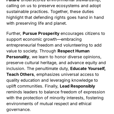
calling on us to preserve ecosystems and adopt
sustainable practices. Together, these duties
highlight that defending rights goes hand in hand
with preserving life and planet.
Further,
Pursue Prosperity
encourages citizens to
support economic growth—embracing
entrepreneurial freedom and volunteering to add
value to society. Through
Respect Human
Personality
, we learn to honor diverse opinions,
preserve cultural heritage, and advance equity and
inclusion. The penultimate duty,
Educate Yourself,
Teach Others
, emphasizes universal access to
quality education and leveraging knowledge to
uplift communities. Finally,
Lead Responsibly
reminds leaders to balance freedom of expression
with the protection of minority interests, fostering
environments of mutual respect and ethical
governance.