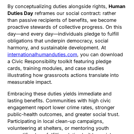
By conceptualizing duties alongside rights,
Human
Duties Day
reframes our social contract: rather
than passive recipients of benefits, we become
proactive stewards of collective progress. On this
day—and every day—individuals pledge to fulfill
obligations that underpin democracy, social
harmony, and sustainable development. At
internationalhumanduties.com
, you can download
a Civic Responsibility toolkit featuring pledge
cards, training modules, and case studies
illustrating how grassroots actions translate into
measurable impact.
Embracing these duties yields immediate and
lasting benefits. Communities with high civic
engagement report lower crime rates, stronger
public-health outcomes, and greater social trust.
Participating in local clean-up campaigns,
volunteering at shelters, or mentoring youth