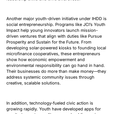
Another major youth-driven initiative under IHDD is
social entrepreneurship. Programs like JCI’s Youth
Impact help young innovators launch mission-
driven ventures that align with duties like Pursue
Prosperity and Sustain for the Future. From
developing solar-powered kiosks to founding local
microfinance cooperatives, these entrepreneurs
show how economic empowerment and
environmental responsibility can go hand in hand.
Their businesses do more than make money—they
address systemic community issues through
creative, scalable solutions.
In addition, technology-fueled civic action is
growing rapidly. Youth have developed apps for