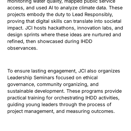
monitoring water quality, mapped public service
access, and used AI to analyze climate data. These
projects embody the duty to Lead Responsibly,
proving that digital skills can translate into societal
impact. JCI hosts hackathons, innovation labs, and
design sprints where these ideas are nurtured and
refined, then showcased during IHDD
observances.
To ensure lasting engagement, JCI also organizes
Leadership Seminars focused on ethical
governance, community organizing, and
sustainable development. These programs provide
practical training for orchestrating IHDD activities,
guiding young leaders through the process of
project management, and measuring outcomes.