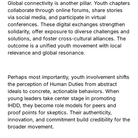
Global connectivity is another pillar. Youth chapters
collaborate through online forums, share stories
via social media, and participate in virtual
conferences. These digital exchanges strengthen
solidarity, offer exposure to diverse challenges and
solutions, and foster cross-cultural alliances. The
outcome is a unified youth movement with local
relevance and global resonance.
Perhaps most importantly, youth involvement shifts
the perception of Human Duties from abstract
ideals to concrete, actionable behaviors. When
young leaders take center stage in promoting
IHDD, they become role models for peers and
proof points for skeptics. Their authenticity,
innovation, and commitment build credibility for the
broader movement.