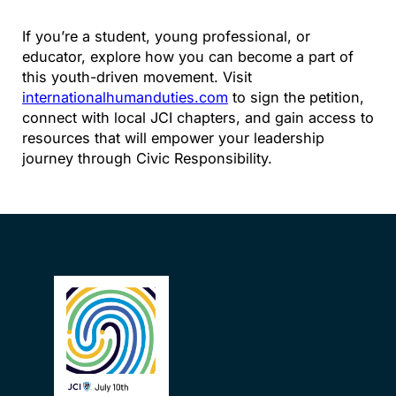
If you’re a student, young professional, or
educator, explore how you can become a part of
this youth-driven movement. Visit
internationalhumanduties.com
to sign the petition,
connect with local JCI chapters, and gain access to
resources that will empower your leadership
journey through Civic Responsibility.