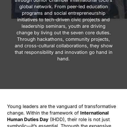
through Junior Chamber International (JCI)’s
global network. From peer-led education
programs and social entrepreneurship
initiatives to tech-driven civic projects and
leadership seminars, youth are driving
change by living out the seven core duties.
Through hackathons, community projects,
and cross-cultural collaborations, they show
that responsibility and innovation go hand in
hand.
Young leaders are the vanguard of transformative
change. Within the framework of
International
Human Duties Day
(IHDD), their role is not just
symbolic—it’s essential. Through the expansive