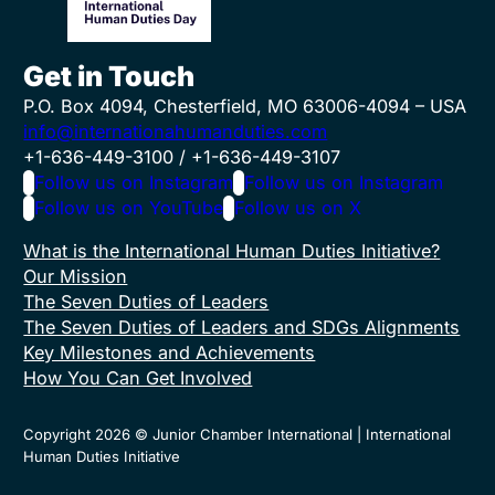
Get in Touch
P.O. Box 4094, Chesterfield, MO 63006-4094 – USA
info@internationahumanduties.com
+1-636-449-3100 / +1-636-449-3107
Follow us on Instagram
Follow us on Instagram
Follow us on YouTube
Follow us on X
What is the International Human Duties Initiative?
Our Mission
The Seven Duties of Leaders
The Seven Duties of Leaders and SDGs Alignments
Key Milestones and Achievements
How You Can Get Involved
Copyright 2026 © Junior Chamber International | International
Human Duties Initiative