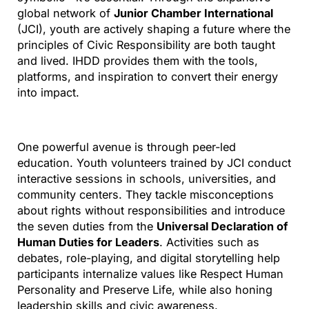
global network of
Junior Chamber International
(JCI), youth are actively shaping a future where the
principles of Civic Responsibility are both taught
and lived. IHDD provides them with the tools,
platforms, and inspiration to convert their energy
into impact.
One powerful avenue is through peer-led
education. Youth volunteers trained by JCI conduct
interactive sessions in schools, universities, and
community centers. They tackle misconceptions
about rights without responsibilities and introduce
the seven duties from the
Universal Declaration of
Human Duties for Leaders
. Activities such as
debates, role-playing, and digital storytelling help
participants internalize values like Respect Human
Personality and Preserve Life, while also honing
leadership skills and civic awareness.